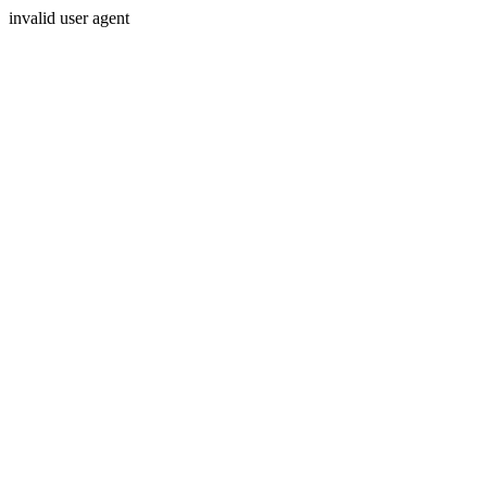
invalid user agent