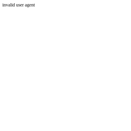
invalid user agent